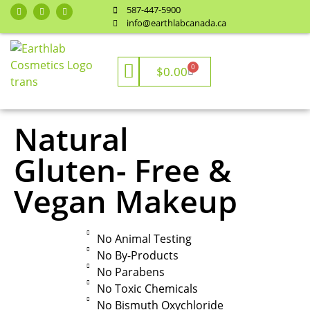
587-447-5900
info@earthlabcanada.ca
0
$
0.00
Natural
Gluten- Free &
Vegan Makeup
No Animal Testing
No By-Products
No Parabens
No Toxic Chemicals
No Bismuth Oxychloride