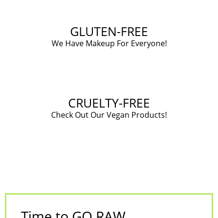
GLUTEN-FREE
We Have Makeup For Everyone!
CRUELTY-FREE
Check Out Our Vegan Products!
Time to GO RAW