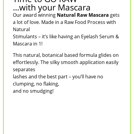
...with your Mascara
Our award winning
Natural Raw Mascara
gets
a lot of love. Made in a Raw Food Process with
Natural
Stimulants – it’s like having an Eyelash Serum &
Mascara in 1!
This natural, botanical based formula glides on
effortlessly. The silky smooth application easily
separates
lashes and the best part – you’ll have no
clumping, no flaking,
and no smudging!