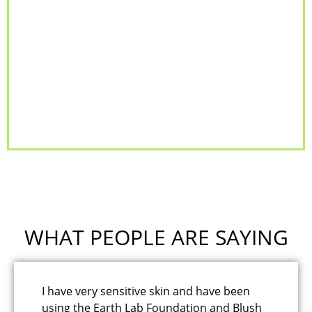
WHAT PEOPLE ARE SAYING
I have very sensitive skin and have been
I'
using the Earth Lab Foundation and Blush
an