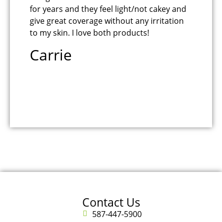
for years and they feel light/not cakey and
Bu
give great coverage without any irritation
na
to my skin. I love both products!
fe
Carrie
B
Contact Us
587-447-5900