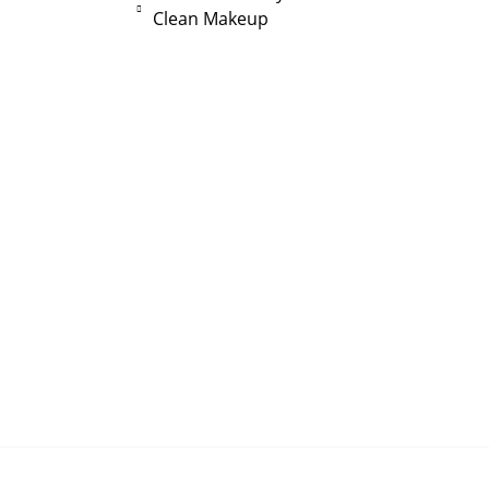
Clean Makeup