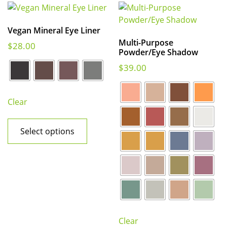
Vegan Mineral Eye Liner
Multi-Purpose
$
28.00
Powder/Eye Shadow
$
39.00
Clear
Select options
Clear