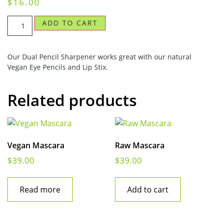
$
16.00
ADD TO CART
Our Dual Pencil Sharpener works great with our natural
Vegan Eye Pencils and Lip Stix.
Related products
Vegan Mascara
Raw Mascara
$
39.00
$
39.00
Read more
Add to cart