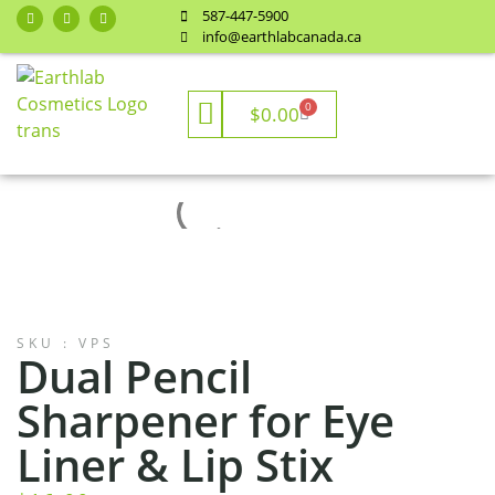
587-447-5900
info@earthlabcanada.ca
0
$
0.00
SKU : VPS
Dual Pencil
Sharpener for Eye
Liner & Lip Stix